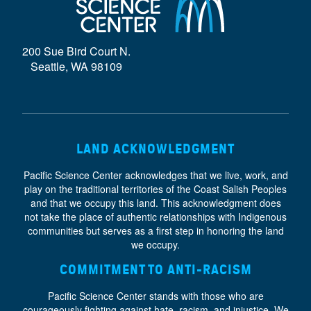
D
E
200 Sue Bird Court N.
}
Seattle, WA 98109
LAND ACKNOWLEDGMENT
Pacific Science Center acknowledges that we live, work, and
play on the traditional territories of the Coast Salish Peoples
and that we occupy this land. This acknowledgment does
not take the place of authentic relationships with Indigenous
communities but serves as a first step in honoring the land
we occupy.
COMMITMENT TO ANTI-RACISM
Pacific Science Center stands with those who are
courageously fighting against hate, racism, and injustice. We