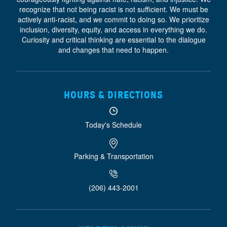
recognize that not being racist is not sufficient. We must be
actively anti-racist, and we commit to doing so. We prioritize
inclusion, diversity, equity, and access
in everything we do.
Curiosity and critical thinking are essential to the dialogue
and changes that need to happen.
HOURS & DIRECTIONS
Today's Schedule
Parking & Transportation
(206) 443-2001