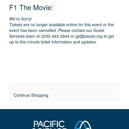
E
N
T
C
F1 The Movie:
A
T
A
M
A
A
T
E
We're Sorry!
I
I
T
Tickets are no longer available online for this event or the
O
L
event has been cancelled. Please contact our Guest
I
N
Services team at (206) 443-2844 or
gs@pacsci.org
to get
S
up-to-the-minute ticket information and updates.
T
L
E
O
V
E
Continue Shopping
R
R
I