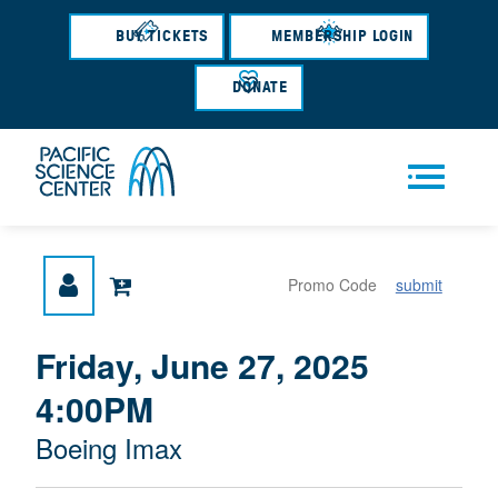
Skip
to
BUY TICKETS
MEMBERSHIP LOGIN
main
content
DONATE
Men
submit
u
{
I
Friday, June 27, 2025
D
T
:
4:00PM
A
E
T
M
M
Boeing Imax
E
L
D
E
O