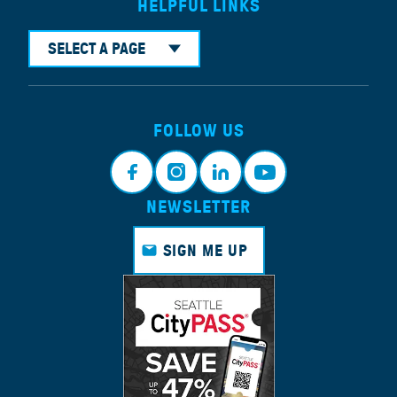
HELPFUL LINKS
SELECT A PAGE
FOLLOW US
NEWSLETTER
Faceb
Instagr
Linkedi
Youtub
ook
am
n
e
SIGN ME UP