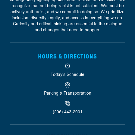
recognize that not being racist is not sufficient. We must be
actively anti-racist, and we commit to doing so. We prioritize
inclusion, diversity, equity, and access
in everything we do.
Curiosity and critical thinking are essential to the dialogue
and changes that need to happen.
HOURS & DIRECTIONS
Today's Schedule
Parking & Transportation
(206) 443-2001