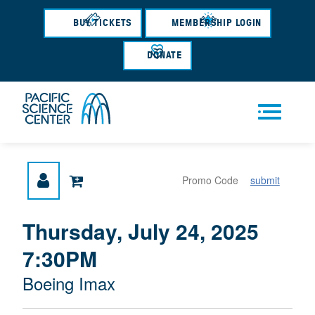
Skip
to
BUY TICKETS
MEMBERSHIP LOGIN
main
content
DONATE
Men
submit
u
{
I
Thursday, July 24, 2025
D
T
:
7:30PM
A
E
T
M
M
Boeing Imax
E
L
D
E
O