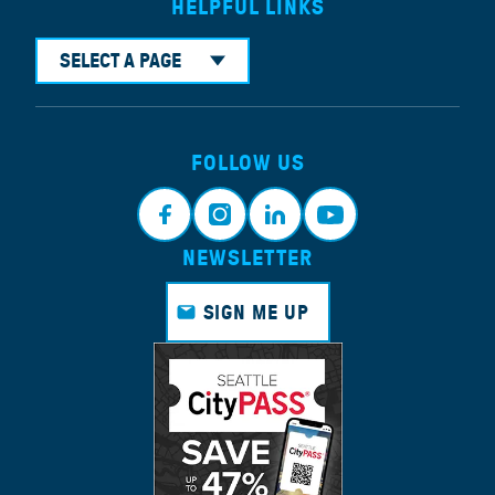
HELPFUL LINKS
SELECT A PAGE
FOLLOW US
NEWSLETTER
Faceb
Instagr
Linkedi
Youtub
ook
am
n
e
SIGN ME UP