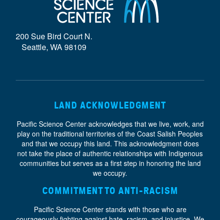
D
E
200 Sue Bird Court N.
}
Seattle, WA 98109
LAND ACKNOWLEDGMENT
Pacific Science Center acknowledges that we live, work, and
play on the traditional territories of the Coast Salish Peoples
and that we occupy this land. This acknowledgment does
not take the place of authentic relationships with Indigenous
communities but serves as a first step in honoring the land
we occupy.
COMMITMENT TO ANTI-RACISM
Pacific Science Center stands with those who are
courageously fighting against hate, racism, and injustice. We