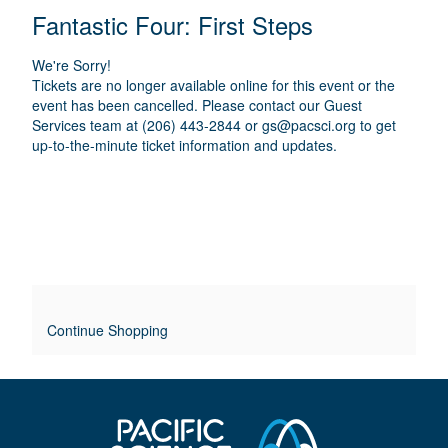
E
N
T
C
Fantastic Four: First Steps
A
T
A
M
A
A
T
E
We're Sorry!
I
I
T
Tickets are no longer available online for this event or the
O
L
event has been cancelled. Please contact our Guest
I
N
Services team at (206) 443-2844 or
gs@pacsci.org
to get
S
up-to-the-minute ticket information and updates.
T
L
E
O
V
E
Continue Shopping
R
R
I