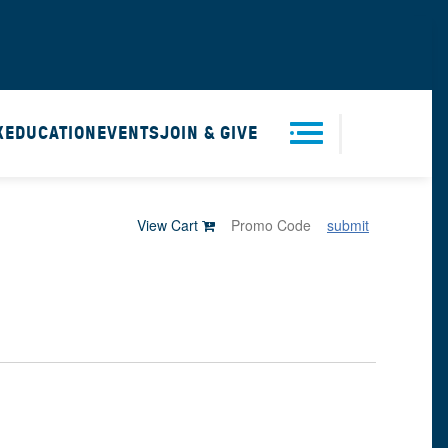
X
EDUCATION
EVENTS
JOIN & GIVE
Men
View Cart
submit
u