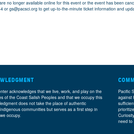
are no longer available online for this event or the event has been can
44 or
gs@pacsci.org
to get up-to-the-minute ticket information and upd
OWLEDGMENT
COMM
enter acknowledges that we live, work, and play on the
Pacific 
ories of the Coast Salish Peoples and that we occupy this
against 
ledgment does not take the place of authentic
sufficie
 Indigenous communities but serves as a first step in
prioritiz
 we occupy.
Curiosit
need to