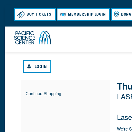
BUY TICKETS
MEMBERSHIP LOGIN
DONA
LOGIN
{
Thu
I
D
Continue Shopping
LAS
T
A
:
L
E
T
N
O
Lase
M
E
A
M
C
We're S