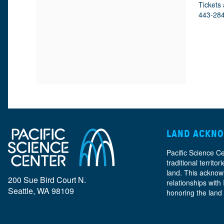
M
D
A
Tickets 
443-28
E
E
T
E
I
T
T
O
A
N
A
I
L
T
LAND ACKN
S
Pacific Science C
I
traditional territ
land. This acknow
200 Sue Bird Court N.
relationships with
Seattle, WA 98109
honoring the land
T