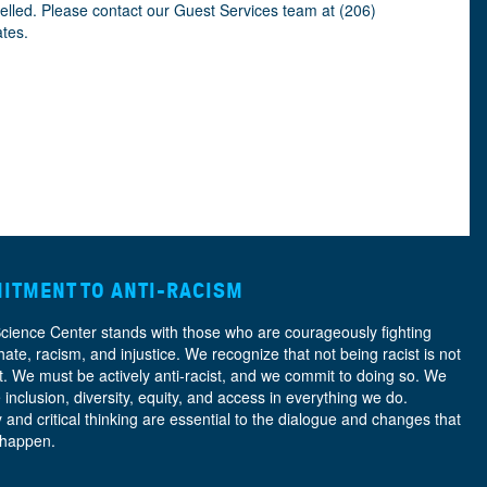
celled. Please contact our Guest Services team at (206)
ates.
ITMENT TO ANTI-RACISM
Science Center stands with those who are courageously fighting
hate, racism, and injustice. We recognize that not being racist is not
nt. We must be actively anti-racist, and we commit to doing so. We
e
inclusion, diversity, equity, and access
in everything we do.
y and critical thinking are essential to the dialogue and changes that
 happen.