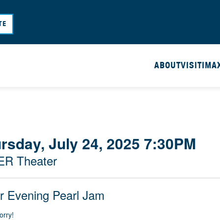
Skip
to
TE
main
content
ABOUT
VISIT
IMA
rsday, July 24, 2025 7:30PM
ER Theater
r Evening Pearl Jam
orry!