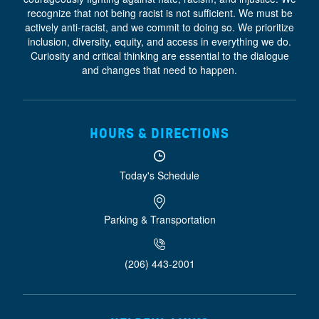
recognize that not being racist is not sufficient. We must be
actively anti-racist, and we commit to doing so. We prioritize
inclusion, diversity, equity, and access
in everything we do.
Curiosity and critical thinking are essential to the dialogue
and changes that need to happen.
HOURS & DIRECTIONS
Today's Schedule
Parking & Transportation
(206) 443-2001