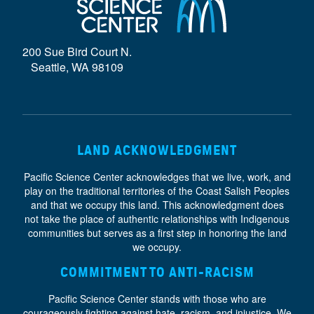
D
E
200 Sue Bird Court N.
}
Seattle, WA 98109
LAND ACKNOWLEDGMENT
Pacific Science Center acknowledges that we live, work, and
play on the traditional territories of the Coast Salish Peoples
and that we occupy this land. This acknowledgment does
not take the place of authentic relationships with Indigenous
communities but serves as a first step in honoring the land
we occupy.
COMMITMENT TO ANTI-RACISM
Pacific Science Center stands with those who are
courageously fighting against hate, racism, and injustice. We