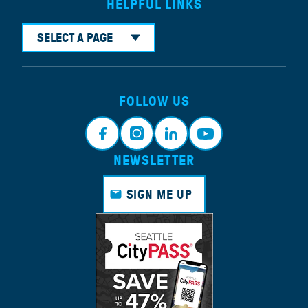
HELPFUL LINKS
SELECT A PAGE
FOLLOW US
NEWSLETTER
Faceb
Instagr
Linkedi
Youtub
ook
am
n
e
SIGN ME UP