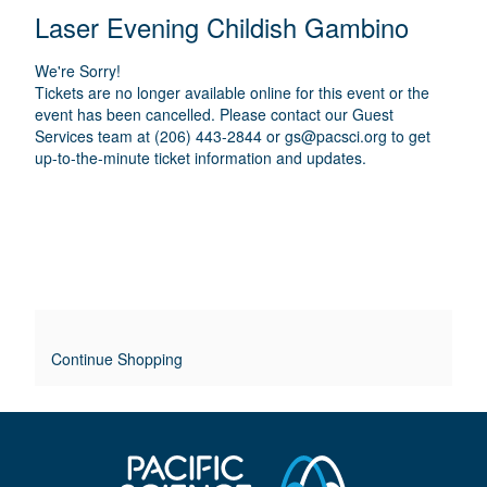
E
N
T
C
Laser Evening Childish Gambino
A
T
A
M
A
A
T
E
We're Sorry!
I
I
T
Tickets are no longer available online for this event or the
O
L
event has been cancelled. Please contact our Guest
I
N
Services team at (206) 443-2844 or
gs@pacsci.org
to get
S
up-to-the-minute ticket information and updates.
T
L
E
O
V
E
Continue Shopping
R
R
I