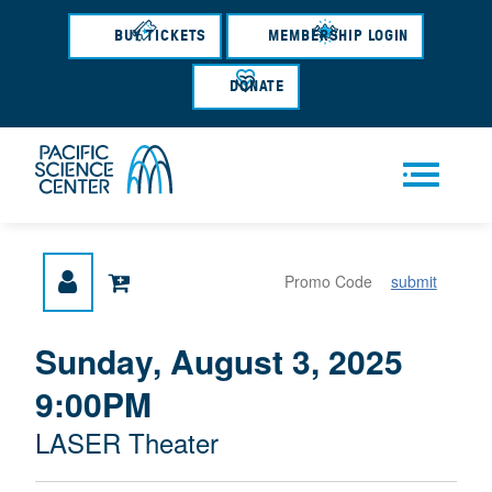
Skip
to
BUY TICKETS
MEMBERSHIP LOGIN
main
content
DONATE
Men
submit
u
{
I
Sunday, August 3, 2025
D
T
:
9:00PM
A
E
T
M
M
LASER Theater
E
L
D
E
O