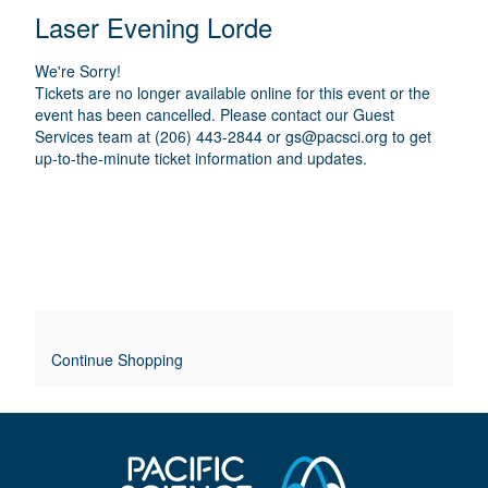
E
N
T
C
Laser Evening Lorde
A
T
A
M
A
A
T
E
We're Sorry!
I
I
T
Tickets are no longer available online for this event or the
O
L
event has been cancelled. Please contact our Guest
I
N
Services team at (206) 443-2844 or
gs@pacsci.org
to get
S
up-to-the-minute ticket information and updates.
T
L
E
O
V
E
Continue Shopping
R
R
I