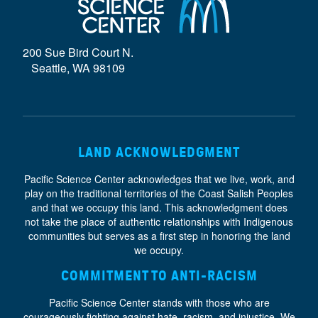
D
E
200 Sue Bird Court N.
}
Seattle, WA 98109
LAND ACKNOWLEDGMENT
Pacific Science Center acknowledges that we live, work, and
play on the traditional territories of the Coast Salish Peoples
and that we occupy this land. This acknowledgment does
not take the place of authentic relationships with Indigenous
communities but serves as a first step in honoring the land
we occupy.
COMMITMENT TO ANTI-RACISM
Pacific Science Center stands with those who are
courageously fighting against hate, racism, and injustice. We