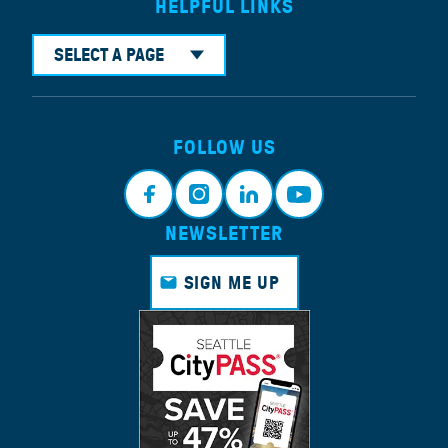
HELPFUL LINKS
SELECT A PAGE
FOLLOW US
NEWSLETTER
Faceb
Instagr
Linkedi
Youtub
ook
am
n
e
SIGN ME UP