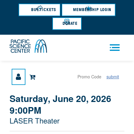
Skip
to
BUY TICKETS
MEMBERSHIP LOGIN
main
content
DONATE
Men
submit
u
{
I
Saturday, June 20, 2026
D
T
:
9:00PM
A
E
T
M
M
LASER Theater
E
L
D
E
O