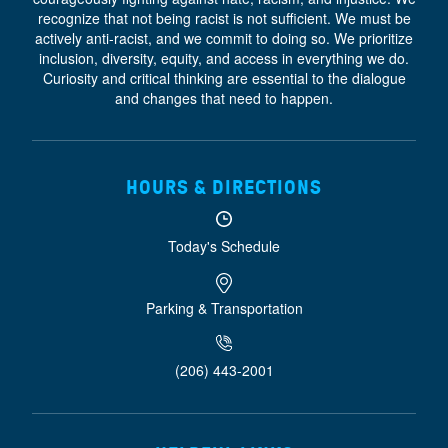
recognize that not being racist is not sufficient. We must be
actively anti-racist, and we commit to doing so. We prioritize
inclusion, diversity, equity, and access
in everything we do.
Curiosity and critical thinking are essential to the dialogue
and changes that need to happen.
HOURS & DIRECTIONS
Today's Schedule
Parking & Transportation
(206) 443-2001