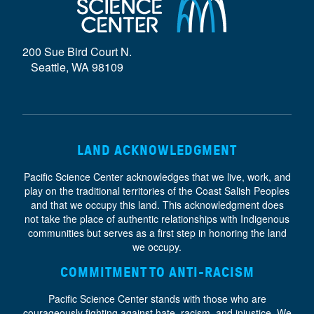
D
E
200 Sue Bird Court N.
}
Seattle, WA 98109
LAND ACKNOWLEDGMENT
Pacific Science Center acknowledges that we live, work, and
play on the traditional territories of the Coast Salish Peoples
and that we occupy this land. This acknowledgment does
not take the place of authentic relationships with Indigenous
communities but serves as a first step in honoring the land
we occupy.
COMMITMENT TO ANTI-RACISM
Pacific Science Center stands with those who are
courageously fighting against hate, racism, and injustice. We