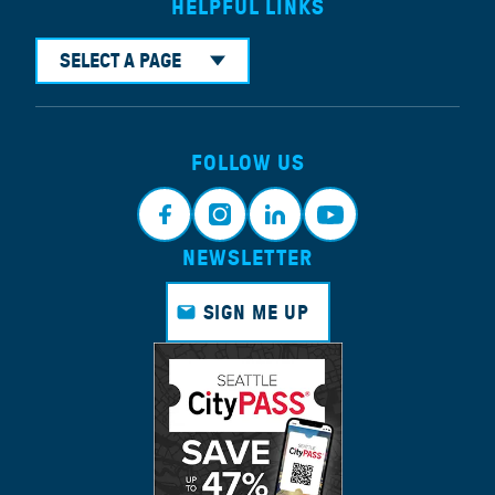
HELPFUL LINKS
SELECT A PAGE
FOLLOW US
NEWSLETTER
Faceb
Instagr
Linkedi
Youtub
ook
am
n
e
SIGN ME UP