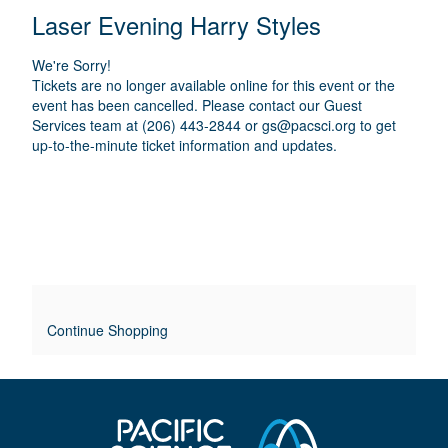
E
N
T
C
Laser Evening Harry Styles
A
T
A
M
A
A
T
E
We're Sorry!
I
I
T
Tickets are no longer available online for this event or the
O
L
event has been cancelled. Please contact our Guest
I
N
Services team at (206) 443-2844 or
gs@pacsci.org
to get
S
up-to-the-minute ticket information and updates.
T
L
E
O
V
E
Continue Shopping
R
R
I