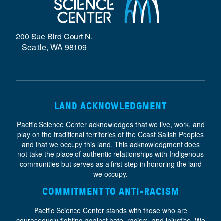
D
E
200 Sue Bird Court N.
}
Seattle, WA 98109
LAND ACKNOWLEDGMENT
Pacific Science Center acknowledges that we live, work, and
play on the traditional territories of the Coast Salish Peoples
and that we occupy this land. This acknowledgment does
not take the place of authentic relationships with Indigenous
communities but serves as a first step in honoring the land
we occupy.
COMMITMENT TO ANTI-RACISM
Pacific Science Center stands with those who are
courageously fighting against hate, racism, and injustice. We