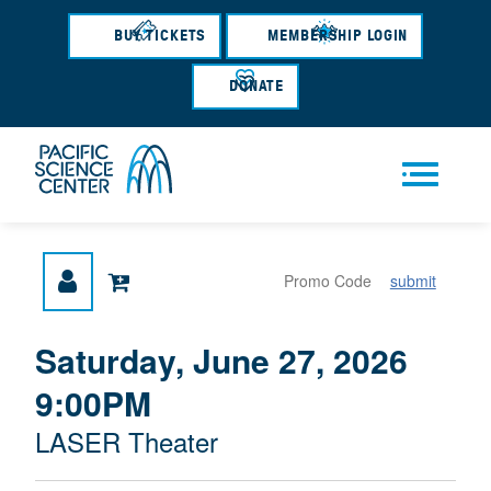
Skip
to
BUY TICKETS
MEMBERSHIP LOGIN
main
content
DONATE
Men
submit
u
{
I
Saturday, June 27, 2026
D
T
:
9:00PM
A
E
T
M
M
LASER Theater
E
L
D
E
O