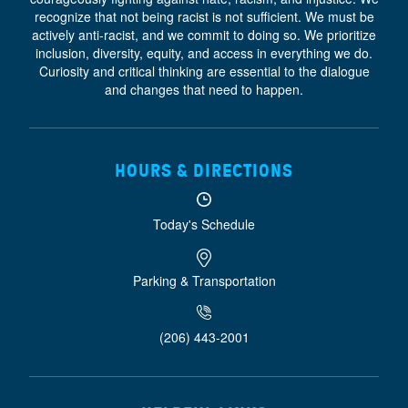
recognize that not being racist is not sufficient. We must be
actively anti-racist, and we commit to doing so. We prioritize
inclusion, diversity, equity, and access
in everything we do.
Curiosity and critical thinking are essential to the dialogue
and changes that need to happen.
HOURS & DIRECTIONS
Today's Schedule
Parking & Transportation
(206) 443-2001