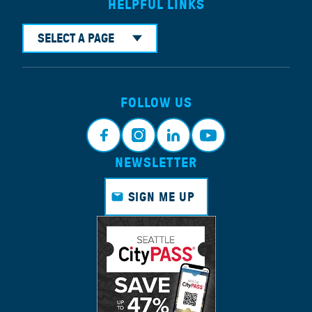
HELPFUL LINKS
SELECT A PAGE
FOLLOW US
NEWSLETTER
Faceb
Instagr
Linkedi
Youtub
ook
am
n
e
SIGN ME UP