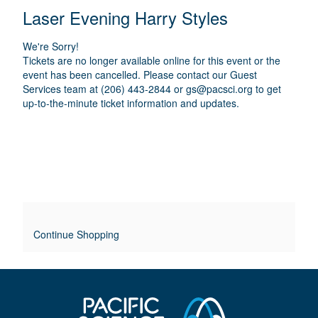
E
N
T
C
Laser Evening Harry Styles
A
T
A
M
A
A
T
E
We're Sorry!
I
I
T
Tickets are no longer available online for this event or the
O
L
event has been cancelled. Please contact our Guest
I
N
Services team at (206) 443-2844 or
gs@pacsci.org
to get
S
up-to-the-minute ticket information and updates.
T
L
E
O
V
E
Continue Shopping
R
R
I