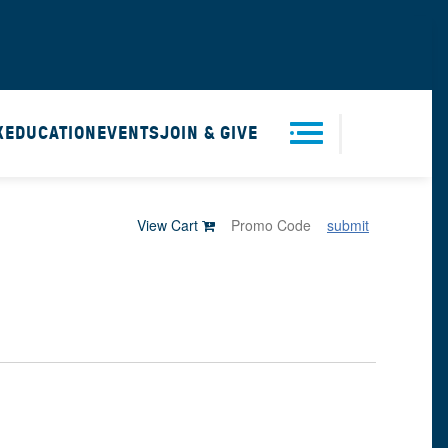
X
EDUCATION
EVENTS
JOIN & GIVE
Men
View Cart
submit
u