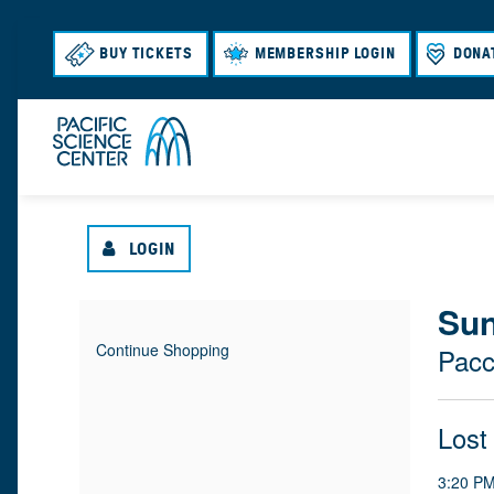
BUY TICKETS
MEMBERSHIP LOGIN
DONA
LOGIN
{
Sun
I
D
Continue Shopping
Pacc
T
A
:
L
E
T
N
O
Lost
M
E
A
M
C
3:20 P