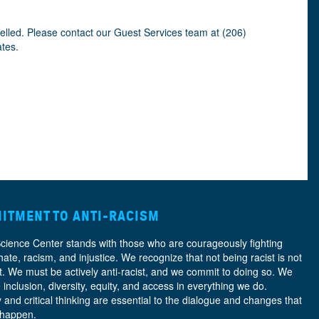
celled. Please contact our Guest Services team at (206)
ates.
ITMENT TO ANTI-RACISM
Science Center stands with those who are courageously fighting
hate, racism, and injustice. We recognize that not being racist is not
nt. We must be actively anti-racist, and we commit to doing so. We
e
inclusion, diversity, equity, and access
in everything we do.
y and critical thinking are essential to the dialogue and changes that
 happen.