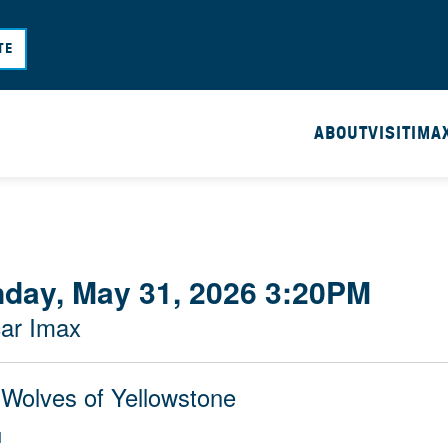
Skip
to
TE
main
content
ABOUT
VISIT
IMA
day, May 31, 2026 3:20PM
ar Imax
 Wolves of Yellowstone
M