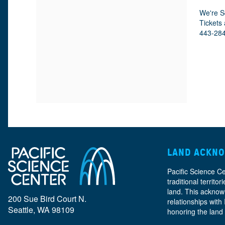
M
D
A
D
We're S
E
E
T
Tickets 
E
E
443-28
I
S
T
T
O
C
A
N
R
A
I
I
L
P
T
T
S
I
LAND ACKN
I
O
Pacific Science C
traditional territ
N
land. This acknow
T
200 Sue Bird Court N.
relationships with
Seattle, WA 98109
honoring the land