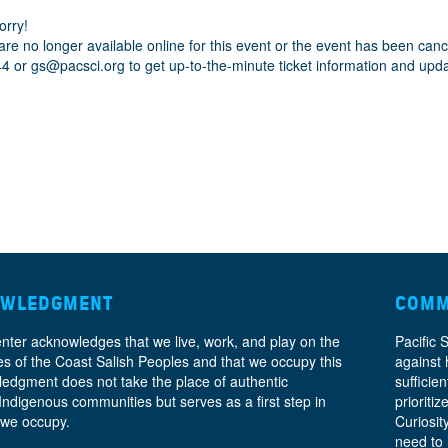
orry!
are no longer available online for this event or the event has been can
44 or
gs@pacsci.org
to get up-to-the-minute ticket information and upd
OWLEDGMENT
COMM
enter acknowledges that we live, work, and play on the
Pacific 
ories of the Coast Salish Peoples and that we occupy this
against 
ledgment does not take the place of authentic
sufficie
 Indigenous communities but serves as a first step in
prioritiz
 we occupy.
Curiosit
need to