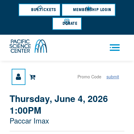
Skip
to
BUY TICKETS
MEMBERSHIP LOGIN
main
content
DONATE
Men
submit
u
{
I
Thursday, June 4, 2026
D
T
:
1:00PM
A
E
T
M
M
Paccar Imax
E
L
D
E
O