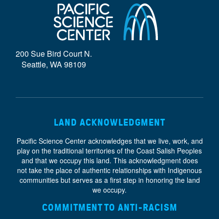
D
E
}
200 Sue Bird Court N.
Seattle, WA 98109
LAND ACKNOWLEDGMENT
Pacific Science Center acknowledges that we live, work, and
play on the traditional territories of the Coast Salish Peoples
and that we occupy this land. This acknowledgment does
not take the place of authentic relationships with Indigenous
communities but serves as a first step in honoring the land
we occupy.
COMMITMENT TO ANTI-RACISM