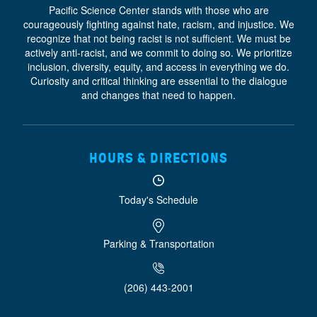
Pacific Science Center stands with those who are
courageously fighting against hate, racism, and injustice. We
recognize that not being racist is not sufficient. We must be
actively anti-racist, and we commit to doing so. We prioritize
inclusion, diversity, equity, and access
in everything we do.
Curiosity and critical thinking are essential to the dialogue
and changes that need to happen.
HOURS & DIRECTIONS
Today's Schedule
Parking & Transportation
(206) 443-2001