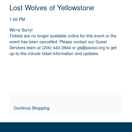
E
N
T
C
Lost Wolves of Yellowstone
A
T
A
M
A
A
T
E
1:00 PM
I
I
T
D
O
We're Sorry!
L
E
I
Tickets are no longer available online for this event or the
N
S
S
event has been cancelled. Please contact our Guest
T
C
Services team at (206) 443-2844 or
gs@pacsci.org
to get
R
up-to-the-minute ticket information and updates.
L
I
P
E
T
O
I
O
V
N
E
R
Continue Shopping
R
I