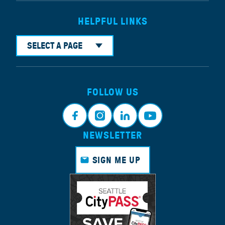
HELPFUL LINKS
SELECT A PAGE
FOLLOW US
NEWSLETTER
Faceb
Instagr
Linkedi
Youtub
ook
am
n
e
SIGN ME UP