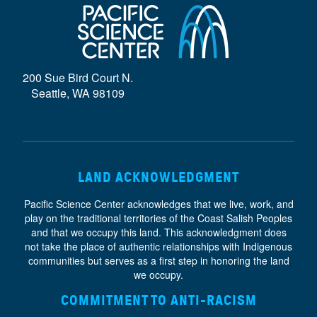
D
E
}
200 Sue Bird Court N.
Seattle, WA 98109
LAND ACKNOWLEDGMENT
Pacific Science Center acknowledges that we live, work, and
play on the traditional territories of the Coast Salish Peoples
and that we occupy this land. This acknowledgment does
not take the place of authentic relationships with Indigenous
communities but serves as a first step in honoring the land
we occupy.
COMMITMENT TO ANTI-RACISM