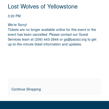
E
N
T
C
Lost Wolves of Yellowstone
A
T
A
M
A
A
T
E
3:20 PM
I
I
T
D
O
We're Sorry!
L
E
I
Tickets are no longer available online for this event or the
N
S
S
event has been cancelled. Please contact our Guest
T
C
Services team at (206) 443-2844 or
gs@pacsci.org
to get
R
up-to-the-minute ticket information and updates.
L
I
P
E
T
O
I
O
V
N
E
R
Continue Shopping
R
I