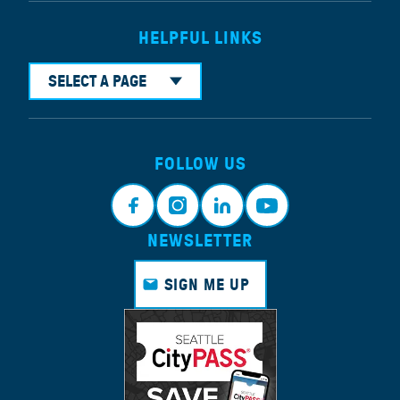
HELPFUL LINKS
SELECT A PAGE
FOLLOW US
NEWSLETTER
Faceb
Instagr
Linkedi
Youtub
ook
am
n
e
SIGN ME UP