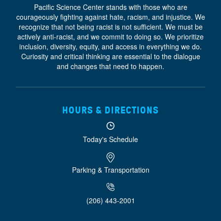
Pacific Science Center stands with those who are
courageously fighting against hate, racism, and injustice. We
recognize that not being racist is not sufficient. We must be
actively anti-racist, and we commit to doing so. We prioritize
inclusion, diversity, equity, and access
in everything we do.
Curiosity and critical thinking are essential to the dialogue
and changes that need to happen.
HOURS & DIRECTIONS
Today's Schedule
Parking & Transportation
(206) 443-2001