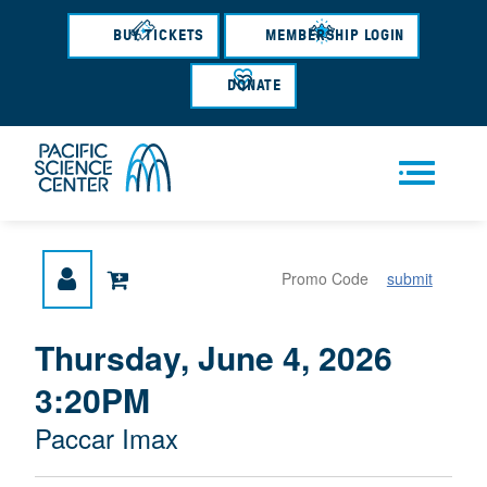
Skip
to
BUY TICKETS
MEMBERSHIP LOGIN
main
content
DONATE
Men
submit
u
{
I
Thursday, June 4, 2026
D
T
:
3:20PM
A
E
T
M
M
Paccar Imax
E
L
D
E
O