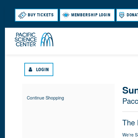
BUY TICKETS
MEMBERSHIP LOGIN
DONA
LOGIN
{
Sun
I
D
Continue Shopping
Pacc
T
A
:
L
E
T
N
O
The 
M
E
A
M
C
We're S