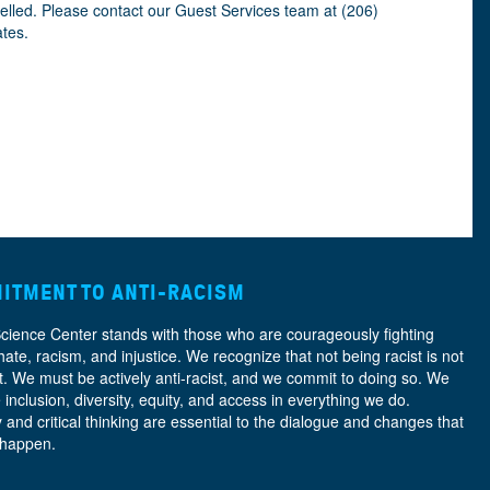
celled. Please contact our Guest Services team at (206)
ates.
ITMENT TO ANTI-RACISM
Science Center stands with those who are courageously fighting
hate, racism, and injustice. We recognize that not being racist is not
nt. We must be actively anti-racist, and we commit to doing so. We
e
inclusion, diversity, equity, and access
in everything we do.
y and critical thinking are essential to the dialogue and changes that
 happen.