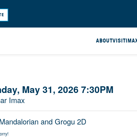
Skip
to
TE
main
content
ABOUT
VISIT
IMA
day, May 31, 2026 7:30PM
ar Imax
Mandalorian and Grogu 2D
orry!