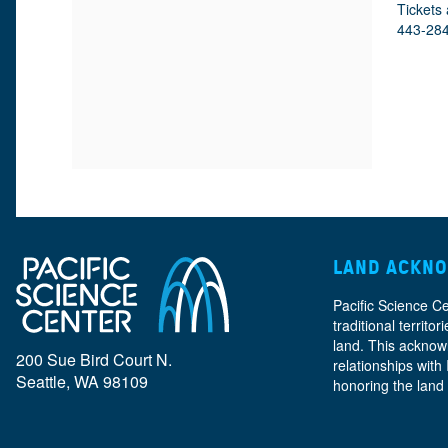
M
D
A
Tickets 
443-28
E
E
T
E
I
T
T
O
A
N
A
I
L
T
LAND ACKN
S
Pacific Science C
I
traditional territ
land. This acknow
200 Sue Bird Court N.
relationships with
Seattle, WA 98109
honoring the land
T