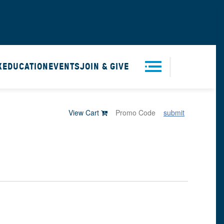
X
EDUCATION
EVENTS
JOIN & GIVE
Men
View Cart
submit
u