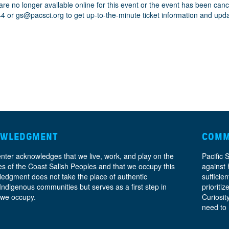
are no longer available online for this event or the event has been can
44 or
gs@pacsci.org
to get up-to-the-minute ticket information and upd
OWLEDGMENT
COMM
enter acknowledges that we live, work, and play on the
Pacific 
ories of the Coast Salish Peoples and that we occupy this
against 
ledgment does not take the place of authentic
sufficie
 Indigenous communities but serves as a first step in
prioritiz
 we occupy.
Curiosit
need to