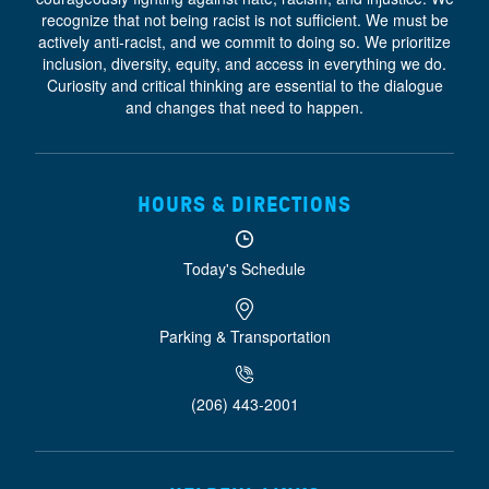
recognize that not being racist is not sufficient. We must be
actively anti-racist, and we commit to doing so. We prioritize
inclusion, diversity, equity, and access
in everything we do.
Curiosity and critical thinking are essential to the dialogue
and changes that need to happen.
HOURS & DIRECTIONS
Today's Schedule
Parking & Transportation
(206) 443-2001