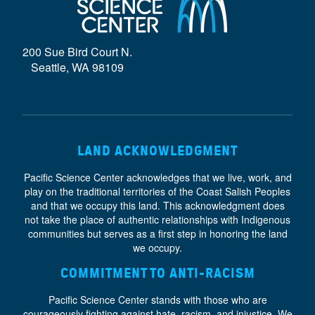
D
E
200 Sue Bird Court N.
}
Seattle, WA 98109
LAND ACKNOWLEDGMENT
Pacific Science Center acknowledges that we live, work, and
play on the traditional territories of the Coast Salish Peoples
and that we occupy this land. This acknowledgment does
not take the place of authentic relationships with Indigenous
communities but serves as a first step in honoring the land
we occupy.
COMMITMENT TO ANTI-RACISM
Pacific Science Center stands with those who are
courageously fighting against hate, racism, and injustice. We