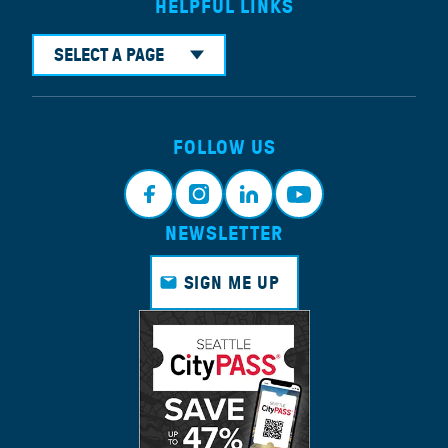
HELPFUL LINKS
SELECT A PAGE
FOLLOW US
NEWSLETTER
Faceb
Instagr
Linkedi
Youtub
ook
am
n
e
SIGN ME UP