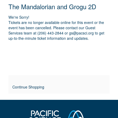
E
N
T
C
The Mandalorian and Grogu 2D
A
T
A
M
A
A
T
E
We're Sorry!
I
I
T
Tickets are no longer available online for this event or the
O
L
event has been cancelled. Please contact our Guest
I
N
Services team at (206) 443-2844 or
gs@pacsci.org
to get
S
up-to-the-minute ticket information and updates.
T
L
E
O
V
E
Continue Shopping
R
R
I