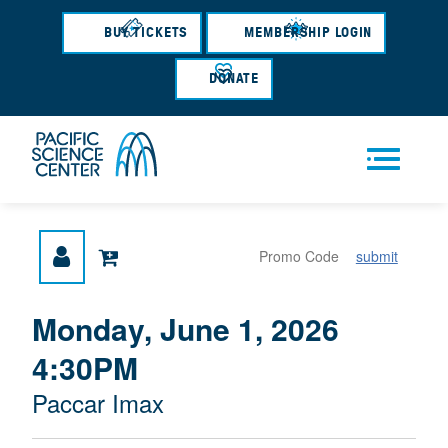
Skip
to
BUY TICKETS
MEMBERSHIP LOGIN
main
content
DONATE
Men
submit
u
{
I
Monday, June 1, 2026
D
T
:
4:30PM
A
E
T
M
M
Paccar Imax
E
L
D
E
O