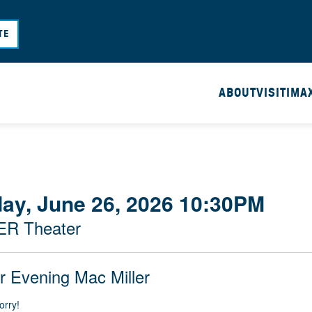
Skip
to
TE
main
content
ABOUT
VISIT
IMA
day, June 26, 2026 10:30PM
ER Theater
r Evening Mac Miller
orry!