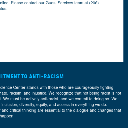
celled. Please contact our Guest Services team at (206)
ates.
ITMENT TO ANTI-RACISM
Science Center stands with those who are courageously fighting
hate, racism, and injustice. We recognize that not being racist is not
nt. We must be actively anti-racist, and we commit to doing so. We
e
inclusion, diversity, equity, and access
in everything we do.
y and critical thinking are essential to the dialogue and changes that
 happen.