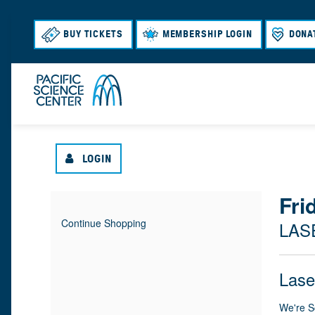
BUY TICKETS
MEMBERSHIP LOGIN
DONA
LOGIN
{
Fri
I
D
Continue Shopping
LAS
T
A
:
L
E
T
N
O
Lase
M
E
A
M
C
We're S