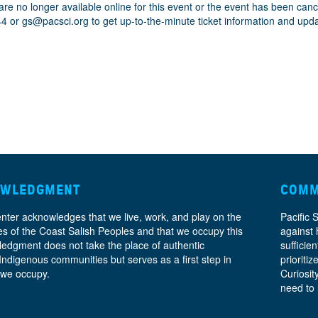
are no longer available online for this event or the event has been can
44 or
gs@pacsci.org
to get up-to-the-minute ticket information and upd
OWLEDGMENT
COMM
enter acknowledges that we live, work, and play on the
Pacific 
ories of the Coast Salish Peoples and that we occupy this
against 
ledgment does not take the place of authentic
sufficie
 Indigenous communities but serves as a first step in
prioritiz
 we occupy.
Curiosit
need to