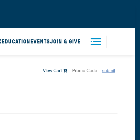
X
EDUCATION
EVENTS
JOIN & GIVE
Men
View Cart
submit
u