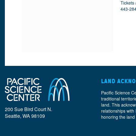
M
D
A
Tickets 
443-28
E
E
T
E
I
T
T
O
A
N
A
I
L
T
LAND ACKN
S
Pacific Science C
I
traditional territ
land. This acknow
200 Sue Bird Court N.
relationships with
Seattle, WA 98109
honoring the land
T