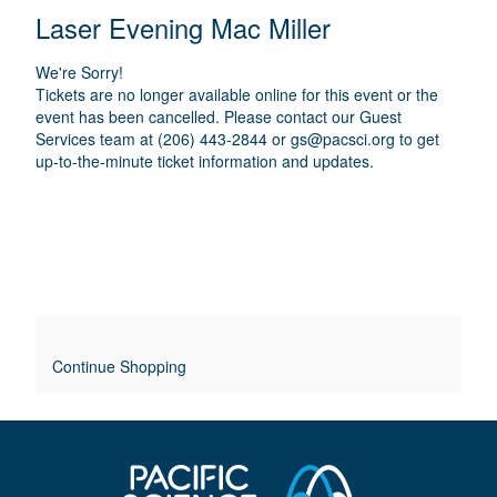
E
N
T
C
Laser Evening Mac Miller
A
T
A
M
A
A
T
E
We're Sorry!
I
I
T
Tickets are no longer available online for this event or the
O
L
event has been cancelled. Please contact our Guest
I
N
Services team at (206) 443-2844 or
gs@pacsci.org
to get
S
up-to-the-minute ticket information and updates.
T
L
E
O
V
E
Continue Shopping
R
R
I