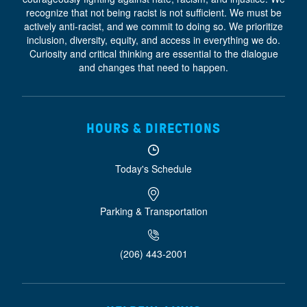
recognize that not being racist is not sufficient. We must be
actively anti-racist, and we commit to doing so. We prioritize
inclusion, diversity, equity, and access
in everything we do.
Curiosity and critical thinking are essential to the dialogue
and changes that need to happen.
HOURS & DIRECTIONS
Today's Schedule
Parking & Transportation
(206) 443-2001