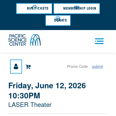
Skip
to
BUY TICKETS
MEMBERSHIP LOGIN
main
content
DONATE
Men
submit
u
{
I
Friday, June 12, 2026
D
T
:
10:30PM
A
E
T
M
M
LASER Theater
E
L
D
E
O