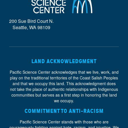
D
E
200 Sue Bird Court N.
}
Seattle, WA 98109
LAND ACKNOWLEDGMENT
Pacific Science Center acknowledges that we live, work, and
play on the traditional territories of the Coast Salish Peoples
and that we occupy this land. This acknowledgment does
not take the place of authentic relationships with Indigenous
communities but serves as a first step in honoring the land
we occupy.
COMMITMENT TO ANTI-RACISM
Pacific Science Center stands with those who are
courageously fighting against hate, racism, and injustice. We