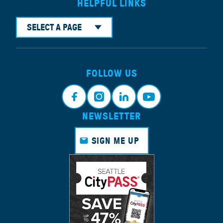
HELPFUL LINKS
SELECT A PAGE
FOLLOW US
NEWSLETTER
Faceb
Instagr
Linkedi
Youtub
ook
am
n
e
SIGN ME UP