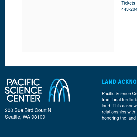
M
D
A
Tickets 
443-28
E
E
T
E
I
T
T
O
A
N
A
I
L
T
LAND ACKN
S
Pacific Science C
I
traditional territ
land. This acknow
200 Sue Bird Court N.
relationships with
Seattle, WA 98109
honoring the land
T