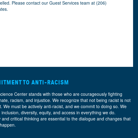
celled. Please contact our Guest Services team at (206)
ates.
ITMENT TO ANTI-RACISM
Science Center stands with those who are courageously fighting
hate, racism, and injustice. We recognize that not being racist is not
nt. We must be actively anti-racist, and we commit to doing so. We
e
inclusion, diversity, equity, and access
in everything we do.
y and critical thinking are essential to the dialogue and changes that
 happen.