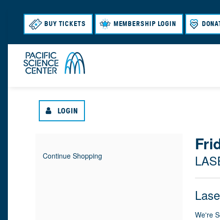
BUY TICKETS
MEMBERSHIP LOGIN
DONA
LOGIN
{
Fri
I
D
Continue Shopping
LAS
T
A
:
L
E
T
N
O
Lase
M
E
A
M
C
We're S