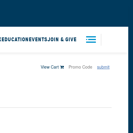
X
EDUCATION
EVENTS
JOIN & GIVE
Men
View Cart
submit
u