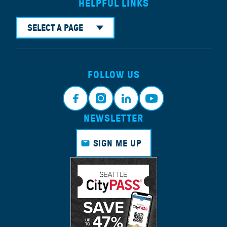
HELPFUL LINKS
SELECT A PAGE
FOLLOW US
NEWSLETTER
Faceb
Instagr
Linkedi
Youtub
ook
am
n
e
SIGN ME UP