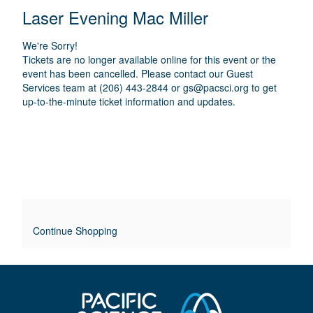
E
N
T
C
Laser Evening Mac Miller
A
T
A
M
A
A
T
E
We're Sorry!
I
I
T
Tickets are no longer available online for this event or the
O
L
event has been cancelled. Please contact our Guest
I
N
Services team at (206) 443-2844 or
gs@pacsci.org
to get
S
up-to-the-minute ticket information and updates.
T
L
E
O
V
E
Continue Shopping
R
R
I