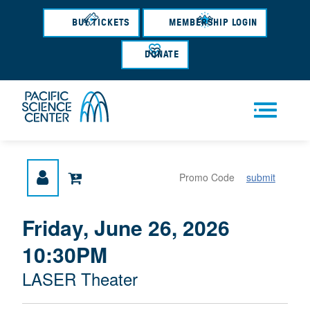
Skip
to
BUY TICKETS
MEMBERSHIP LOGIN
main
content
DONATE
Men
submit
u
{
I
Friday, June 26, 2026
D
T
:
10:30PM
A
E
T
M
M
LASER Theater
E
L
D
E
O