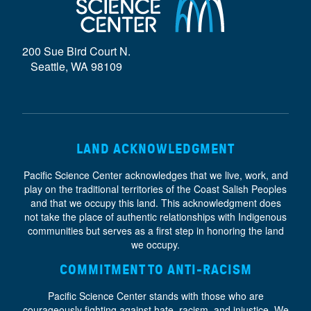
D
E
200 Sue Bird Court N.
}
Seattle, WA 98109
LAND ACKNOWLEDGMENT
Pacific Science Center acknowledges that we live, work, and
play on the traditional territories of the Coast Salish Peoples
and that we occupy this land. This acknowledgment does
not take the place of authentic relationships with Indigenous
communities but serves as a first step in honoring the land
we occupy.
COMMITMENT TO ANTI-RACISM
Pacific Science Center stands with those who are
courageously fighting against hate, racism, and injustice. We