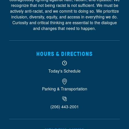
recognize that not being racist is not sufficient. We must be
actively anti-racist, and we commit to doing so. We prioritize
inclusion, diversity, equity, and access
in everything we do.
Curiosity and critical thinking are essential to the dialogue
and changes that need to happen.
HOURS & DIRECTIONS
Today's Schedule
Parking & Transportation
(206) 443-2001