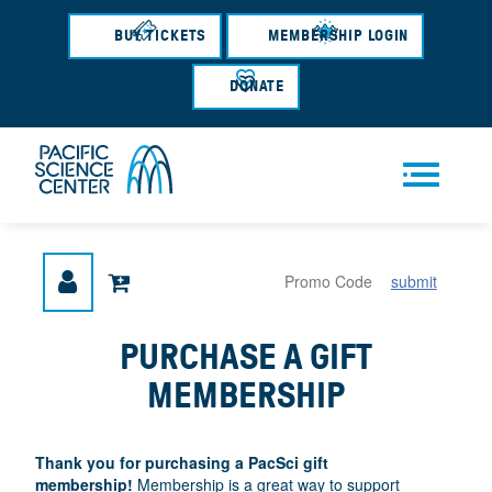
Skip
to
BUY TICKETS
MEMBERSHIP LOGIN
main
content
DONATE
Men
submit
u
PURCHASE A GIFT
MEMBERSHIP
Thank you
for purchasing a PacSci gift
membership!
Membership is a great way to support