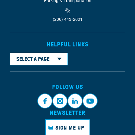
Parking & Transportation
(206) 443-2001
HELPFUL LINKS
SELECT A PAGE
FOLLOW US
NEWSLETTER
Faceb
Instagr
Linkedi
Youtub
ook
am
n
e
SIGN ME UP