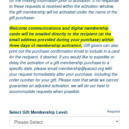
for the missing information prior to activation. If no response
to these requests is received within the activation window,
the gift membership will be activated under the name of the
gift purchaser.
Welcome communications and digital membership
cards will be emailed directly to the recipient (at the
email address provided during your purchase) within
three days of membership activation.
Gift givers can also
print out the purchase confirmation email to include in a card
for the recipient, if desired. If you would like to expedite or
delay the activation of a gift membership purchase to a
specific date, please email
membership@pacsci.org
with
your request immediately after your purchase, including the
order number for your gift. Please note that while we cannot
guarantee an adjusted activation, we will do our best to
accommodate requests when possible.
Select Gift Membership Level:
Required