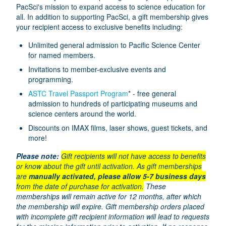
PacSci's mission to expand access to science education for
all. In addition to supporting PacSci, a gift membership gives
your recipient access to exclusive benefits including:
Unlimited general admission to Pacific Science Center
for named members.
Invitations to member-exclusive events and
programming.
ASTC Travel Passport Program
* - free general
admission to hundreds of participating museums and
science centers around the world.
Discounts on IMAX films, laser shows, guest tickets, and
more!
Please note:
Gift recipients will not have access to benefits
or know about the gift until activation. As gift memberships
are
manually activated, please allow 5-7 business days
from the date of purchase for activation.
These
memberships will remain active for 12 months, after which
the membership will expire. Gift membership orders placed
with incomplete gift recipient information will lead to requests