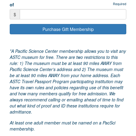
of
Required
$
Purchase Gift Membership
*A Pacific Science Center membership allows you to visit any
ASTC museum for free. There are two restrictions to this
rule: 1) The museum must be at least 90 miles AWAY from
Pacific Science Center’s address and 2) The museum must
be at least 90 miles AWAY from your home address. Each
ASTC Travel Passport Program participating institution may
have its own rules and policies regarding use of this benefit
and how many members qualify for free admission. We
always recommend calling or emailing ahead of time to find
out what kind of proof and ID these institutions require for
admittance.
At least one adult member must be named on a PacSci
membership.