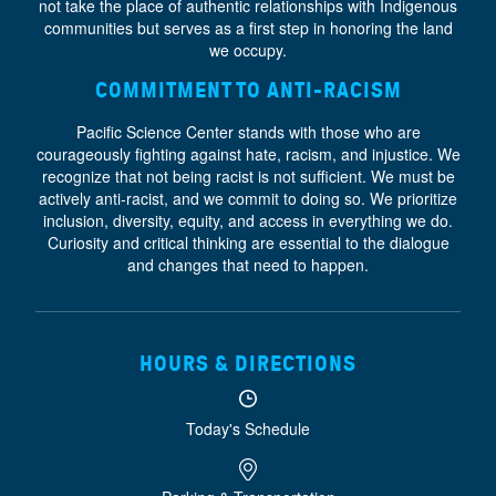
not take the place of authentic relationships with Indigenous
communities but serves as a first step in honoring the land
we occupy.
COMMITMENT TO ANTI-RACISM
Pacific Science Center stands with those who are
courageously fighting against hate, racism, and injustice. We
recognize that not being racist is not sufficient. We must be
actively anti-racist, and we commit to doing so. We prioritize
inclusion, diversity, equity, and access
in everything we do.
Curiosity and critical thinking are essential to the dialogue
and changes that need to happen.
HOURS & DIRECTIONS
Today's Schedule