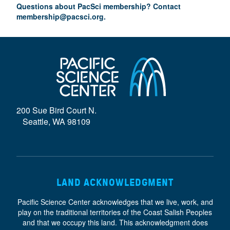
Questions about PacSci membership? Contact
membership@pacsci.org
.
200 Sue Bird Court N.
Seattle, WA 98109
LAND ACKNOWLEDGMENT
Pacific Science Center acknowledges that we live, work, and
play on the traditional territories of the Coast Salish Peoples
and that we occupy this land. This acknowledgment does